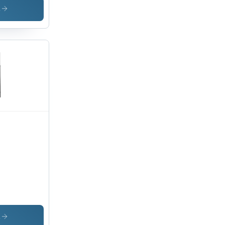
chine
s
,
s