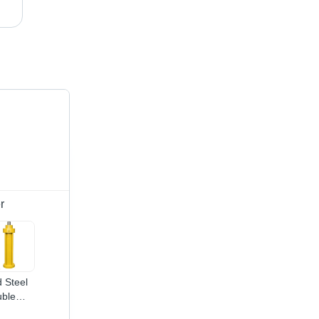
Yellow Sliding Hydraulic Cylinder
r
d Steel
ble
ing