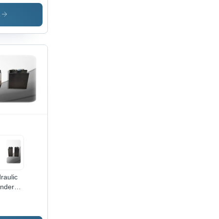
raulic
inder -
s
Ton
acity,
0 mm
ght,
0 mm
th,
e 70
, Rod
mm |
low
or, 400
ssure,
ustrial
e
raulic
inder
 Cnc
ss
ke