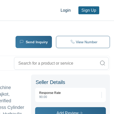
Login
Sign Up
Send Inquiry
View Number
Seller Details
achine
Response Rate
jkot,
90.00
rified
ess Cylinder
Add Review