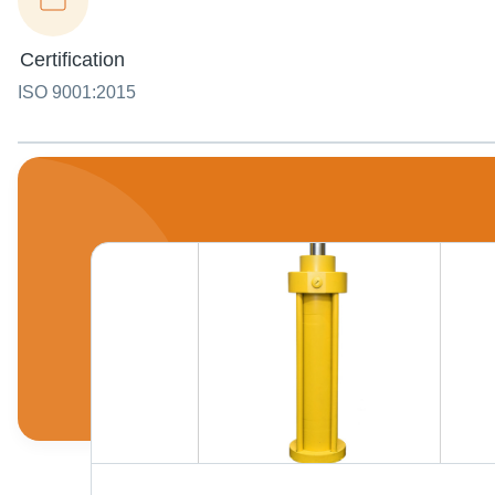
Certification
ISO 9001:2015