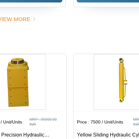
Pack Units
| High-
Cylinder
Black -
Performance
200 Ton
5 HP Metal
Lift
VIEW MORE
Frame
Capacity,
Power
250 Bar
Unit, Low
Pressure,
Noise,
Corrosion-
Customizable
Resistant,
Configurations,
Double-
Integrated
Acting
Safety
Design,
Features,
Customizable
Efficient
Stroke
Operation
Lengths
MRP :
35000.00
MR
/ Unit/Units
Price :
7500 / Unit/Units
INR
IN
 Precision Hydraulic
Yellow Sliding Hydraulic Cy