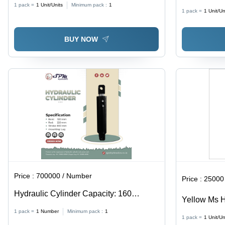
Cylinder
1 pack =
1
Unit/Units
Minimum pack :
1
1 pack =
1
Unit/Un
BUY NOW
Price :
700000 / Number
Price :
25000 
Hydraulic Cylinder Capacity: 160
Yellow Ms Hy
Ton/Day
1 pack =
1
Number
Minimum pack :
1
1 pack =
1
Unit/Un