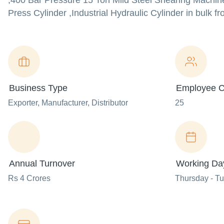
,400 Bar Pressure 15 Ton Mild Steel Shearing Machine 
Press Cylinder ,Industrial Hydraulic Cylinder in bulk fr
Business Type
Employee C
Exporter
, Manufacturer
, Distributor
25
Annual Turnover
Working Da
Rs 4 Crores
Thursday - T