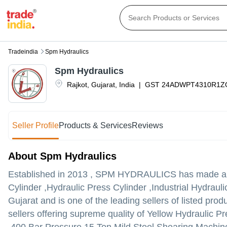
Tradeindia
Spm Hydraulics
Spm Hydraulics
Rajkot
,
Gujarat
,
India
|
GST
24ADWPT4310R1Z
Seller Profile
Products & Services
Reviews
About Spm Hydraulics
Established in
2013
,
SPM HYDRAULICS
has made a na
Cylinder ,Hydraulic Press Cylinder ,Industrial Hydrauli
Gujarat and is one of the leading sellers of listed prod
sellers offering supreme quality of Yellow Hydraulic P