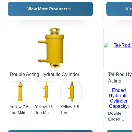
Cylinder
Hydraulic
Cylinder
Steel
Cylinder
Hydraulic
View More Products
Vi
Press
Cylinder
Double Acting Hydraulic Cylinder
Tei-Rod Hyd
Acting
Yellow 7.5
Yellow 15
Yellow 5.5
Ton Mild
Ton Mild
Ton
Double
Steel
Steel
Industrial
Ended
Hydraulic
Shearing
Hydraulic
Hydraulic
Cylinder
Machine
Cylinder
Cylinder