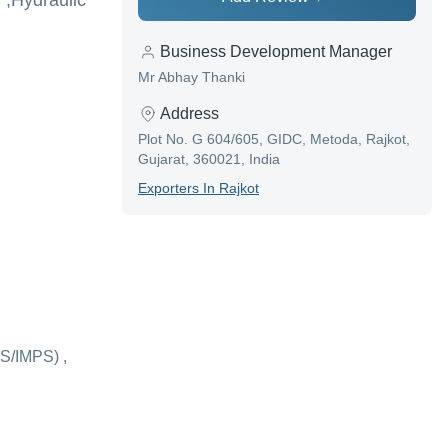
 ,Hydraulic
Business Development Manager
Mr Abhay Thanki
Address
Plot No. G 604/605, GIDC, Metoda, Rajkot,
Gujarat, 360021, India
Exporter
S In
Rajkot
S/IMPS) ,