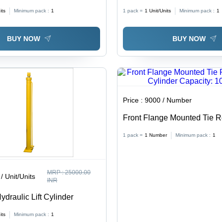
its
Minimum pack :
1
1 pack =
1
Unit/Units
Minimum pack :
1
BUY NOW
BUY NOW
Price :
9000 / Number
Front Flange Mounted Tie 
Hydraulic Cylinder Capacity
1 pack =
1
Number
Minimum pack :
1
MRP :
25000.00
/ Unit/Units
INR
draulic Lift Cylinder
its
Minimum pack :
1