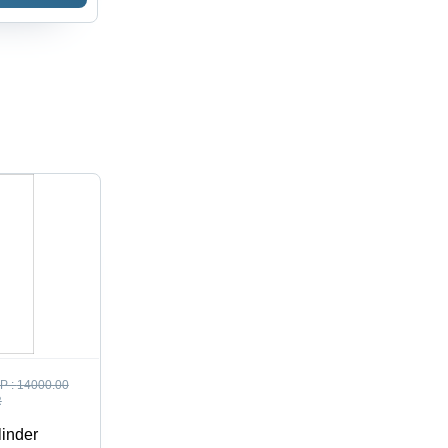
P :
14000.00
R
linder