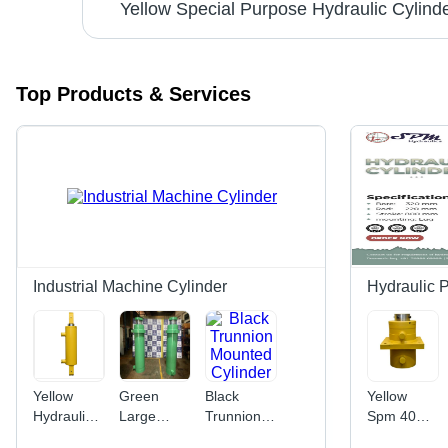
Day
Yellow Special Purpose Hydraulic Cylind
Top Products & Services
Industrial Machine Cylinder
Hydraulic 
Yellow
Green
Black
Yellow
Hydraulic
Large
Trunnion
Spm 40
Press
Bore
Mounted
Ton Mild