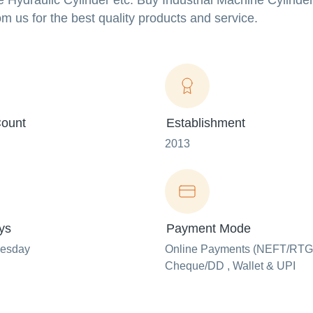
Hydraulic Cylinder etc. Buy Industrial Machine Cylinder
om us for the best quality products and service.
ount
Establishment
2013
ys
Payment Mode
uesday
Online Payments (NEFT/RTG
Cheque/DD , Wallet & UPI