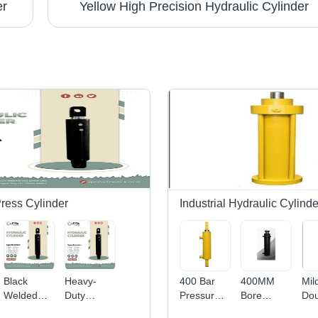
er
Yellow High Precision Hydraulic Cylinder
Press Cylinder
Industrial Hydraulic Cylinde
Black
Heavy-
400 Bar
400MM
Mil
Welded
Duty
Pressure
Bore
Dou
Hydraulic
Welded
15 Ton
Hydraulic
Act