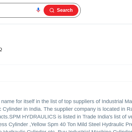
Search
Q
me for itself in the list of top suppliers of Industrial M
c Cylinder in India. The supplier company is located in Ra
ucts.
SPM HYDRAULICS is listed in Trade India's list of ve
ress Cylinder ,Yellow Spm 40 Ton Mild Steel Hydraulic Pr