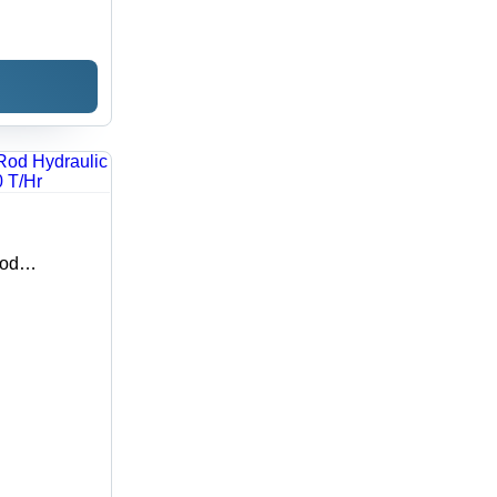
Rod
: 10 T/Hr