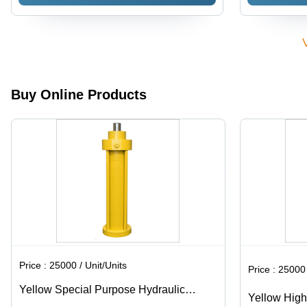
80x50x300
Cylinder
mm, Matte
Black |
Double-
Acting
Design,
High-
Buy Online Products
Pressure
Capabilities,
Customizable
Stroke
Lengths,
Corrosion-
Resistant
Materials,
Sealed for
Fluid
Leakage
Prevention
Price :
25000 / Unit/Units
Price :
25000 
Yellow Special Purpose Hydraulic
Yellow High
Cylinder