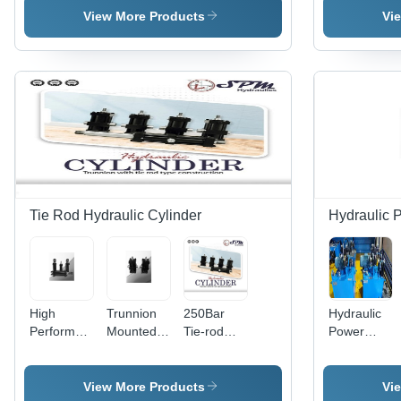
For Plastic
Hydraulic
Capacity:
View More Products
Vi
Molding
Cylinder
63 T/Hr
Machine
Tie Rod Hydraulic Cylinder
Hydraulic 
High
Trunnion
250Bar
Hydraulic
Performance
Mounted
Tie-rod
Power
Hydraulic
Tie Rod
Mild Steel
Pack Unit
Cylinder -
Type
Hydraulic
For
Steel,
Hydraulic
Cylinder
Industrial
View More Products
Vi