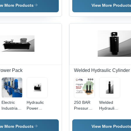
For Drilling
Cylinder
Ma
Hydraulic
Cylinder
ew More Products
View More Product
Rigs
Cylinder
With Rod
Capacity:
End
10 T/Hr
Bearing.
Power Pack
Welded Hydraulic Cylinder
Electric
Hydraulic
250 BAR
Welded
Industrial
Power
Pressure
Hydraulic
Use
Pack -
Welded
Cylinder -
Hydraulic
400x400x400
Type
320x220x800mm
Power
mm, Black
Hydraulic
Aluminum,
ew More Products
View More Product