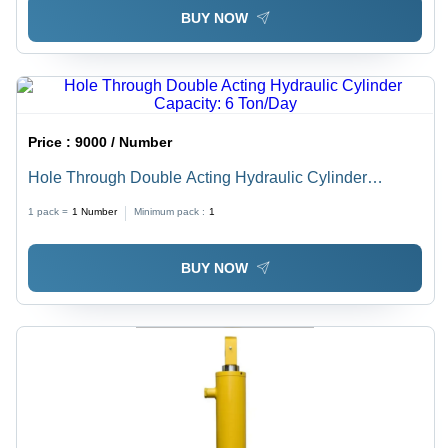
BUY NOW
Price :
9000 / Number
Hole Through Double Acting Hydraulic Cylinder
Capacity: 6 Ton/Day
1 pack =
1
Number
Minimum pack :
1
BUY NOW