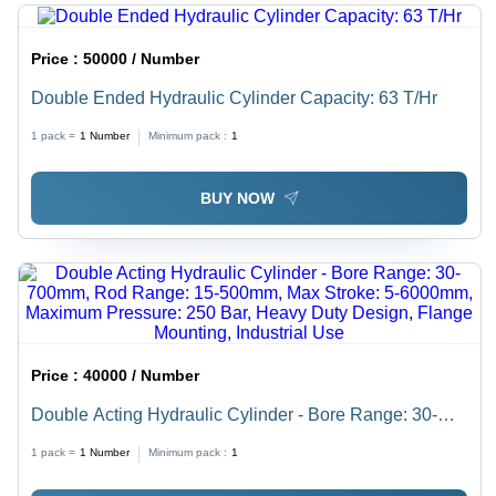
Price :
50000 / Number
Double Ended Hydraulic Cylinder Capacity: 63 T/Hr
1 pack =
1
Number
Minimum pack :
1
BUY NOW
Price :
40000 / Number
Double Acting Hydraulic Cylinder - Bore Range: 30-
700mm, Rod Range: 15-500mm, Max Stroke: 5-
1 pack =
1
Number
Minimum pack :
1
6000mm, Maximum Pressure: 250 Bar, Heavy Duty
Design, Flange Mounting, Industrial Use