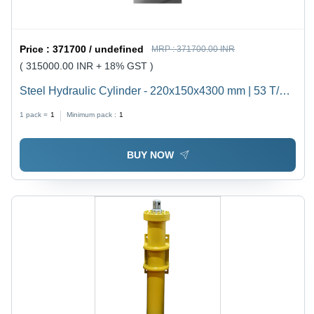
Price :
371700 / undefined
MRP :
371700.00 INR
( 315000.00 INR + 18% GST )
Steel Hydraulic Cylinder - 220x150x4300 mm | 53 T/hr
Capacity, Customizable Stroke Up to 7000 mm,
1 pack =
1
Minimum pack :
1
Double-Acting Design, Corrosion-Resistant, Integrated
Safety Features, High Pressure 200 kgf/cm2,
BUY NOW
Cushioned Cylinder for Heavy Duty Industrial
Applications