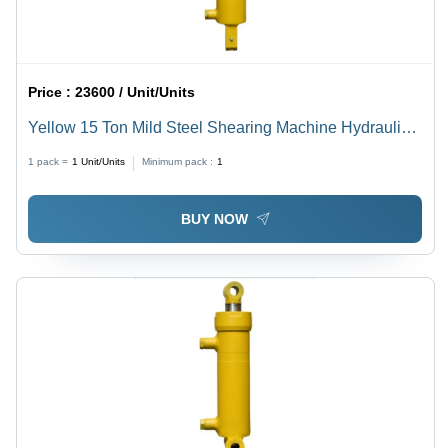
Price :
23600 / Unit/Units
Yellow 15 Ton Mild Steel Shearing Machine Hydraulic
Cylinder
1 pack =
1
Unit/Units
Minimum pack :
1
BUY NOW