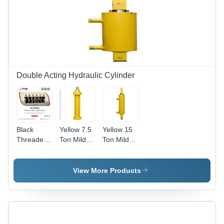
Double Acting Hydraulic Cylinder
Black
Yellow 7.5
Yellow 15
Threaded
Ton Mild
Ton Mild
Cylinder
Steel
Steel
Hydraulic
Shearing
Cylinder
Machine
View More Products
For Plastic
Hydraulic
Molding
Cylinder
Machine