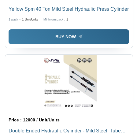
Yellow Spm 40 Ton Mild Steel Hydraulic Press Cylinder
1 pack =
1
Unit/Units
Minimum pack :
1
BUY NOW
Price :
12000 / Unit/Units
Double Ended Hydraulic Cylinder - Mild Steel, Tube