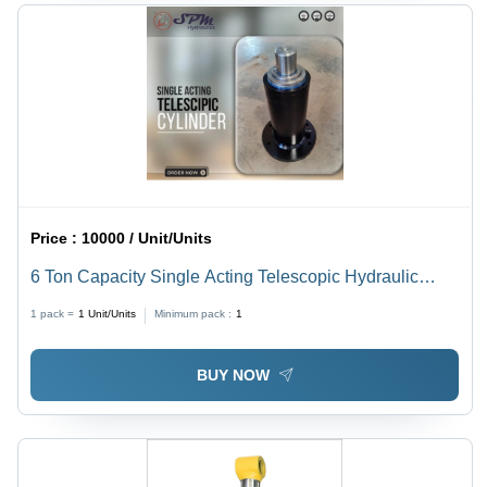
Price :
10000 / Unit/Units
6 Ton Capacity Single Acting Telescopic Hydraulic
Cylinders
1 pack =
1
Unit/Units
Minimum pack :
1
BUY NOW