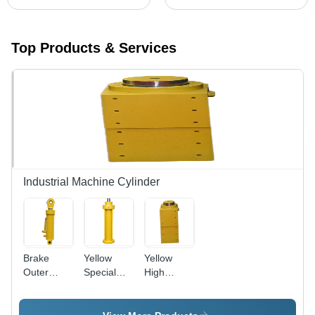
Top Products & Services
Industrial Machine Cylinder
Brake
Yellow
Yellow
Outer
Special
High
Hydraulic
Purpose
Precision
Cylinder -
Hydraulic
Hydraulic
5.5 Ton
Cylinder
Cylinder