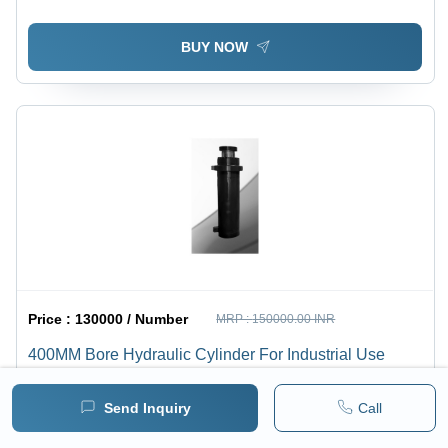
BUY NOW
Price :
130000 / Number
MRP :
150000.00 INR
400MM Bore Hydraulic Cylinder For Industrial Use
1 pack =
1
Number
Minimum pack :
1
Send Inquiry
Call
BUY NOW