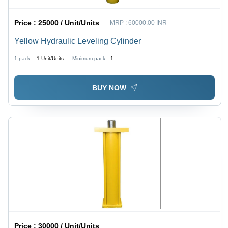
Price :
25000 / Unit/Units
MRP :
60000.00 INR
Yellow Hydraulic Leveling Cylinder
1 pack =
1
Unit/Units
Minimum pack :
1
BUY NOW
Price :
30000 / Unit/Units