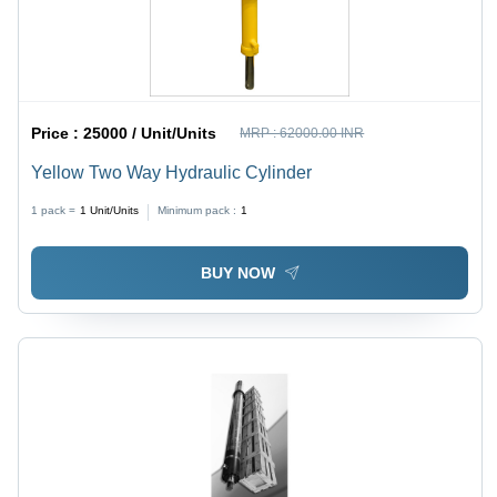
Price :
25000 / Unit/Units
MRP :
62000.00 INR
Yellow Two Way Hydraulic Cylinder
1 pack =
1
Unit/Units
Minimum pack :
1
BUY NOW