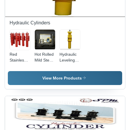
Hydraulic Cylinders
Red
Hot Rolled
Hydraulic
Stainless
Mild Steel
Leveling
Steel
Hydraulic
Cylinder -
Hydraulic
Cylinder
Mild Steel,
Cylinder
Gland
30 Ton
View More Products
For Drilling
Capacity,
Rigs
Bore: 140
mm, Rod:
90 mm,
Stock: 762
mm |
Yellow,
300 Bar
Pressure,