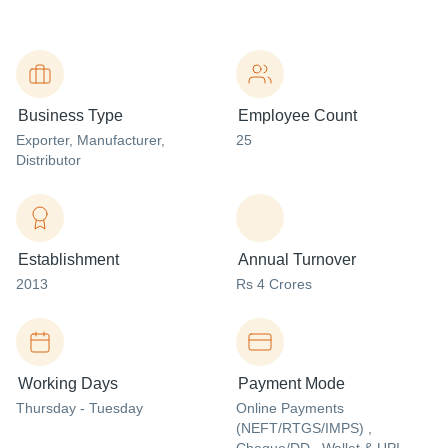
Business Type
Employee Count
Exporter
, Manufacturer
,
25
Distributor
Establishment
Annual Turnover
2013
Rs 4 Crores
Working Days
Payment Mode
Thursday - Tuesday
Online Payments
(NEFT/RTGS/IMPS) ,