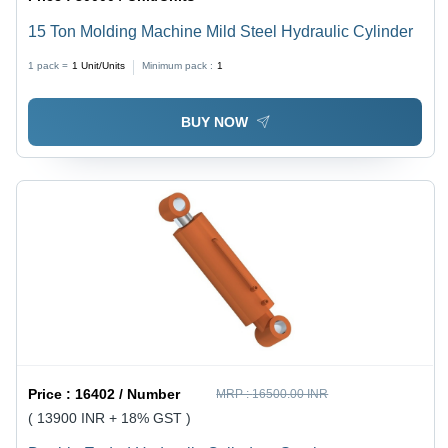
15 Ton Molding Machine Mild Steel Hydraulic Cylinder
1 pack =
1
Unit/Units
Minimum pack :
1
BUY NOW
Price :
16402 / Number
MRP :
16500.00 INR
( 13900 INR + 18% GST )