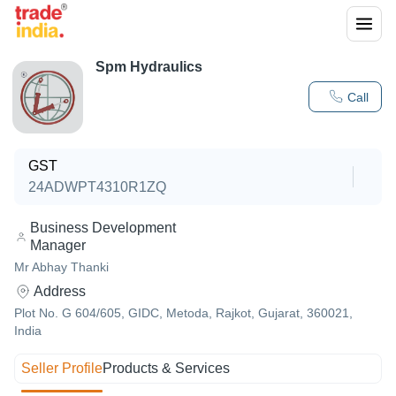
Spm Hydraulics
Call
GST
24ADWPT4310R1ZQ
Business Development
Manager
Mr Abhay Thanki
Address
Plot No. G 604/605, GIDC, Metoda, Rajkot, Gujarat, 360021,
India
Seller Profile
Products & Services