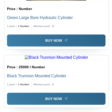
Price :
Number
Green Large Bore Hydraulic Cylinder
1 pack =
1
Number
Minimum pack :
1
BUY NOW
Price :
25000 / Number
Black Trunnion Mounted Cylinder
1 pack =
1
Number
Minimum pack :
1
BUY NOW