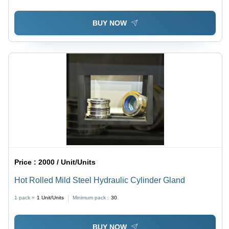
BUY NOW
Price :
2000 / Unit/Units
Hot Rolled Mild Steel Hydraulic Cylinder Gland
1 pack =
1
Unit/Units
Minimum pack :
30
BUY NOW