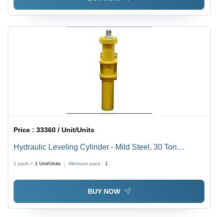
Price :
33360 / Unit/Units
Hydraulic Leveling Cylinder - Mild Steel, 30 Ton
Capacity, Bore: 140 mm, Rod: 90 mm, Stock: 762 mm |
1 pack =
1
Unit/Units
Minimum pack :
1
Yellow, 300 Bar Pressure, Double Acting Function
BUY NOW