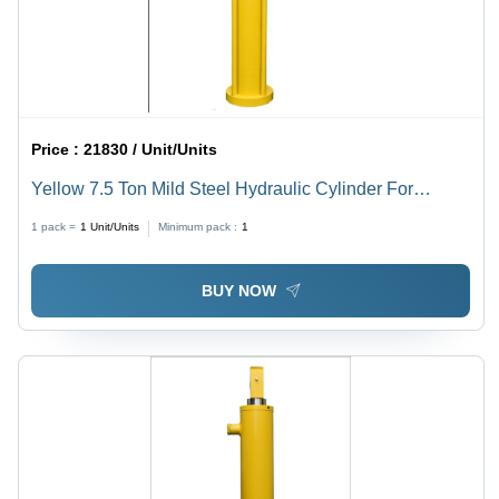
Duty
Design,
Flange
Mounting,
Industrial
Use
Price :
21830 / Unit/Units
Yellow 7.5 Ton Mild Steel Hydraulic Cylinder For
Plastic Molding Machine
1 pack =
1
Unit/Units
Minimum pack :
1
BUY NOW