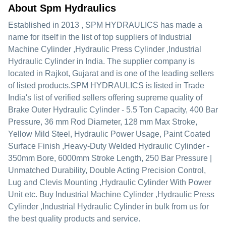
About Spm Hydraulics
Established in
2013
,
SPM HYDRAULICS
has made a
name for itself in the list of top suppliers of Industrial
Machine Cylinder ,Hydraulic Press Cylinder ,Industrial
Hydraulic Cylinder in India. The supplier company is
located in Rajkot, Gujarat and is one of the leading sellers
of listed products.
SPM HYDRAULICS is listed in Trade
India's list of verified sellers offering supreme quality of
Brake Outer Hydraulic Cylinder - 5.5 Ton Capacity, 400 Bar
Pressure, 36 mm Rod Diameter, 128 mm Max Stroke,
Yellow Mild Steel, Hydraulic Power Usage, Paint Coated
Surface Finish ,Heavy-Duty Welded Hydraulic Cylinder -
350mm Bore, 6000mm Stroke Length, 250 Bar Pressure |
Unmatched Durability, Double Acting Precision Control,
Lug and Clevis Mounting ,Hydraulic Cylinder With Power
Unit etc. Buy Industrial Machine Cylinder ,Hydraulic Press
Cylinder ,Industrial Hydraulic Cylinder in bulk from us for
the best quality products and service.