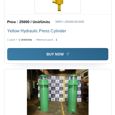
Price :
25000 / Unit/Units
MRP :
25000.00 INR
Yellow Hydraulic Press Cylinder
1 pack =
1
Unit/Units
Minimum pack :
1
BUY NOW