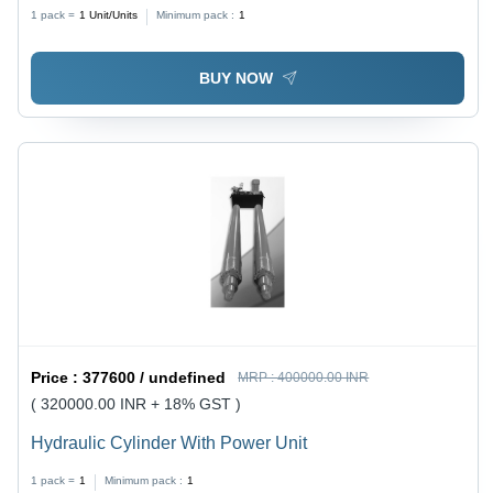
Diameter 50mm, Max Pressure 250 Bar | Stroke Range
1 pack =
1
Unit/Units
Minimum pack :
1
5-6000mm, Rod Range 15-500mm, Durable Design
BUY NOW
Price :
377600 / undefined
MRP :
400000.00 INR
( 320000.00 INR + 18% GST )
Hydraulic Cylinder With Power Unit
1 pack =
1
Minimum pack :
1