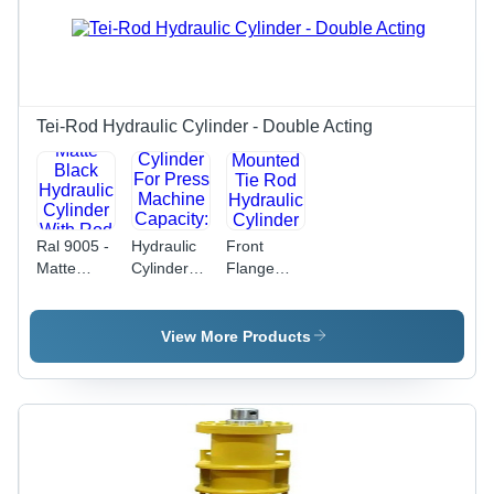
Tei-Rod Hydraulic Cylinder - Double Acting
Ral 9005 -
Hydraulic
Front
Matte
Cylinder
Flange
Black
For Press
Mounted
Hydraulic
Machine
Tie Rod
Cylinder
Capacity:
Hydraulic
View More Products
With Rod
250
Cylinder
End
Ton/Day
Capacity:
Bearing.
10 T/Hr