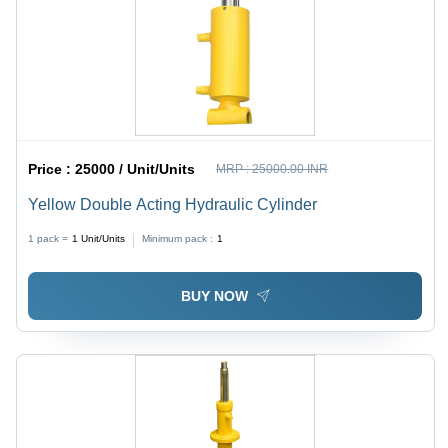
Price :
25000 / Unit/Units
MRP :
25000.00 INR
Yellow Double Acting Hydraulic Cylinder
1 pack =
1
Unit/Units
Minimum pack :
1
BUY NOW