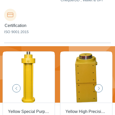
Cheque/DD , Wallet & UPI
Certification
ISO 9001:2015
Yellow Special Purpose Hydraulic Cylinder
Yellow High Precision Hydraulic Cylinder