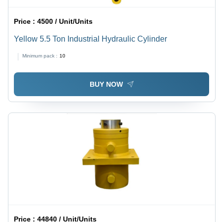
Price :
4500 / Unit/Units
Yellow 5.5 Ton Industrial Hydraulic Cylinder
Minimum pack :
10
BUY NOW
Price :
44840 / Unit/Units