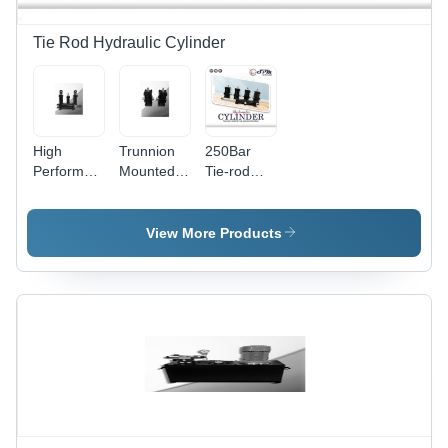
Double
Acting
Tie Rod Hydraulic Cylinder
Function
High
Trunnion
250Bar
Performance
Mounted
Tie-rod
Hydraulic
Tie Rod
Mild Steel
Cylinder -
Type
Hydraulic
Steel,
Hydraulic
Cylinder
View More Products
80x50x300
Cylinder
mm, Matte
Black |
Double-
Acting
Design,
High-
Pressure
Capabilities,
Customizable