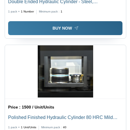
Double Ended Hydraulic Cylinder - Steel,
800x80x950mm, Black | Dual Piston Rods, High-
1 pack =
1
Number
Minimum pack :
1
Pressure Capability, Corrosion-Resistant,
Customizable Stroke Lengths, Sealed Design
BUY NOW
Price :
1500 / Unit/Units
Polished Finished Hydraulic Cylinder 80 HRC Mild
Steel Piston Set
1 pack =
1
Unit/Units
Minimum pack :
40